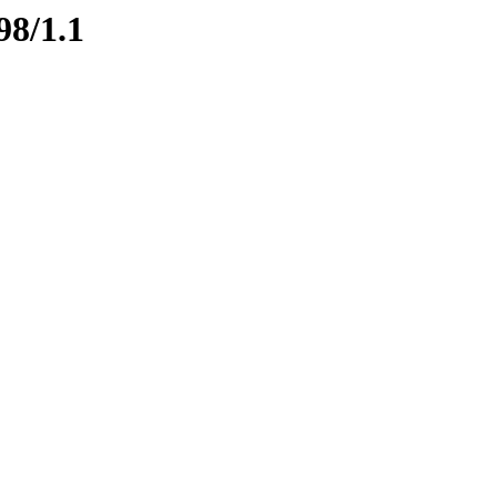
98/1.1