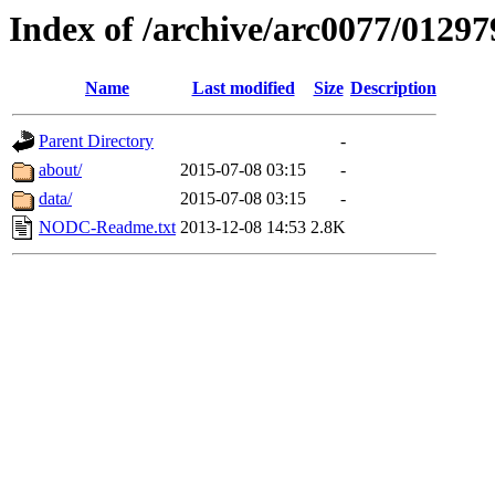
Index of /archive/arc0077/01297
Name
Last modified
Size
Description
Parent Directory
-
about/
2015-07-08 03:15
-
data/
2015-07-08 03:15
-
NODC-Readme.txt
2013-12-08 14:53
2.8K