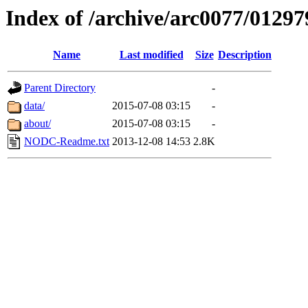
Index of /archive/arc0077/01297
Name
Last modified
Size
Description
Parent Directory
-
data/
2015-07-08 03:15
-
about/
2015-07-08 03:15
-
NODC-Readme.txt
2013-12-08 14:53
2.8K