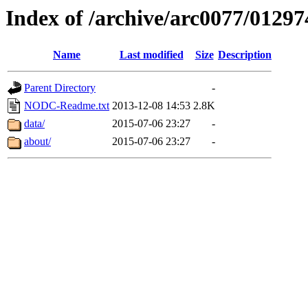
Index of /archive/arc0077/01297
Name
Last modified
Size
Description
Parent Directory
-
NODC-Readme.txt
2013-12-08 14:53
2.8K
data/
2015-07-06 23:27
-
about/
2015-07-06 23:27
-