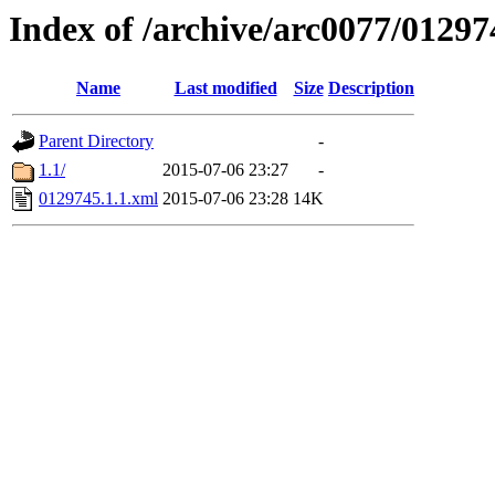
Index of /archive/arc0077/01297
Name
Last modified
Size
Description
Parent Directory
-
1.1/
2015-07-06 23:27
-
0129745.1.1.xml
2015-07-06 23:28
14K