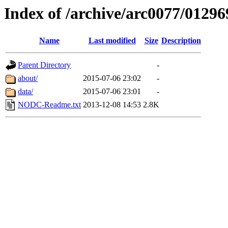
Index of /archive/arc0077/01296
Name
Last modified
Size
Description
Parent Directory
-
about/
2015-07-06 23:02
-
data/
2015-07-06 23:01
-
NODC-Readme.txt
2013-12-08 14:53
2.8K