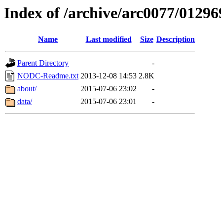
Index of /archive/arc0077/01296
Name
Last modified
Size
Description
Parent Directory
-
NODC-Readme.txt
2013-12-08 14:53
2.8K
about/
2015-07-06 23:02
-
data/
2015-07-06 23:01
-