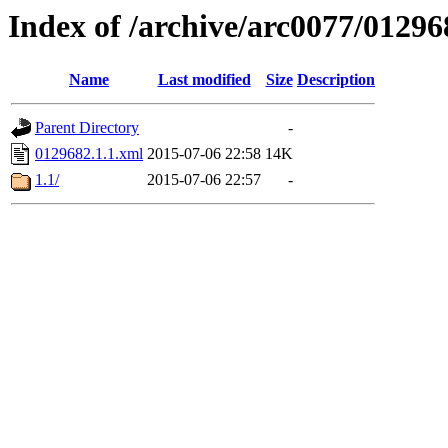
Index of /archive/arc0077/01296
Name
Last modified
Size
Description
Parent Directory
-
0129682.1.1.xml
2015-07-06 22:58
14K
1.1/
2015-07-06 22:57
-