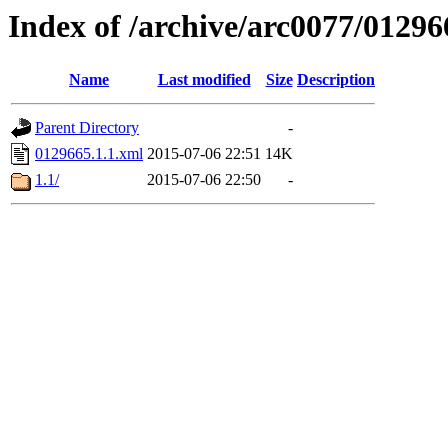
Index of /archive/arc0077/01296
Name
Last modified
Size
Description
Parent Directory
-
0129665.1.1.xml
2015-07-06 22:51
14K
1.1/
2015-07-06 22:50
-