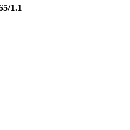
65/1.1