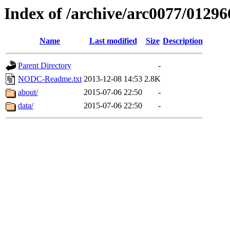
Index of /archive/arc0077/01296
Name
Last modified
Size
Description
Parent Directory
-
NODC-Readme.txt
2013-12-08 14:53
2.8K
about/
2015-07-06 22:50
-
data/
2015-07-06 22:50
-