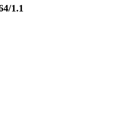
64/1.1