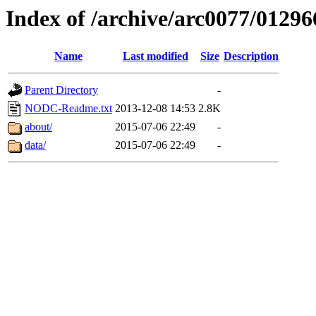
Index of /archive/arc0077/01296
Name
Last modified
Size
Description
Parent Directory
-
NODC-Readme.txt
2013-12-08 14:53
2.8K
about/
2015-07-06 22:49
-
data/
2015-07-06 22:49
-