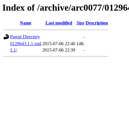
Index of /archive/arc0077/01296
Name
Last modified
Size
Description
Parent Directory
-
0129643.1.1.xml
2015-07-06 22:40
14K
1.1/
2015-07-06 22:39
-