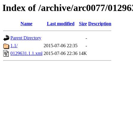
Index of /archive/arc0077/01296
Name
Last modified
Size
Description
Parent Directory
-
1.1/
2015-07-06 22:35
-
0129631.1.1.xml
2015-07-06 22:36
14K