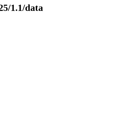
25/1.1/data