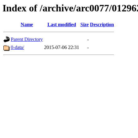
Index of /archive/arc0077/01296
Name
Last modified
Size
Description
Parent Directory
-
0-data/
2015-07-06 22:31
-