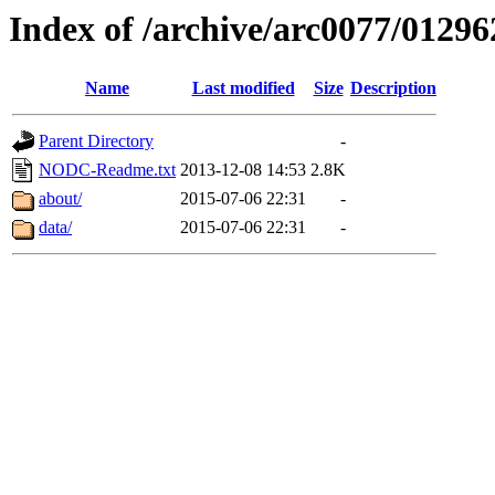
Index of /archive/arc0077/01296
Name
Last modified
Size
Description
Parent Directory
-
NODC-Readme.txt
2013-12-08 14:53
2.8K
about/
2015-07-06 22:31
-
data/
2015-07-06 22:31
-