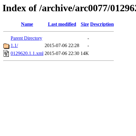
Index of /archive/arc0077/01296
Name
Last modified
Size
Description
Parent Directory
-
1.1/
2015-07-06 22:28
-
0129620.1.1.xml
2015-07-06 22:30
14K