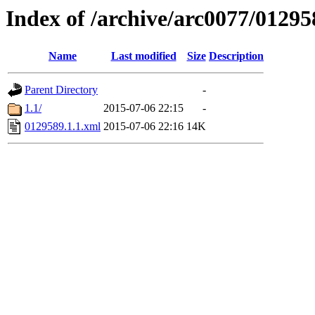
Index of /archive/arc0077/01295
Name
Last modified
Size
Description
Parent Directory
-
1.1/
2015-07-06 22:15
-
0129589.1.1.xml
2015-07-06 22:16
14K