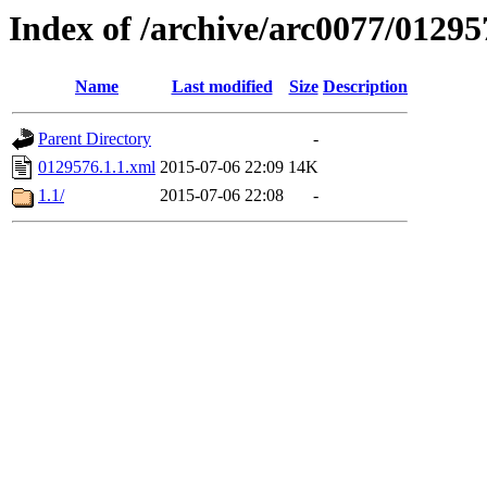
Index of /archive/arc0077/01295
Name
Last modified
Size
Description
Parent Directory
-
0129576.1.1.xml
2015-07-06 22:09
14K
1.1/
2015-07-06 22:08
-