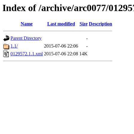
Index of /archive/arc0077/01295
Name
Last modified
Size
Description
Parent Directory
-
1.1/
2015-07-06 22:06
-
0129572.1.1.xml
2015-07-06 22:08
14K