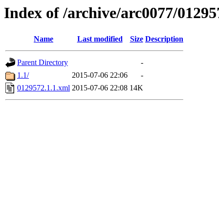
Index of /archive/arc0077/01295
Name
Last modified
Size
Description
Parent Directory
-
1.1/
2015-07-06 22:06
-
0129572.1.1.xml
2015-07-06 22:08
14K