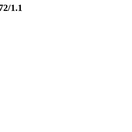
72/1.1