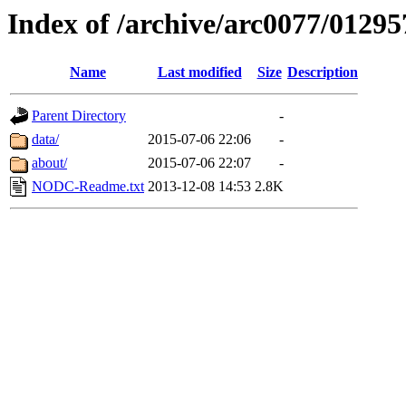
Index of /archive/arc0077/01295
Name
Last modified
Size
Description
Parent Directory
-
data/
2015-07-06 22:06
-
about/
2015-07-06 22:07
-
NODC-Readme.txt
2013-12-08 14:53
2.8K