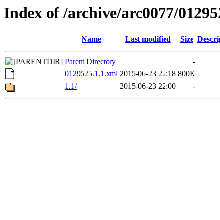
Index of /archive/arc0077/01295
Name
Last modified
Size
Descri
Parent Directory
-
0129525.1.1.xml
2015-06-23 22:18
800K
1.1/
2015-06-23 22:00
-