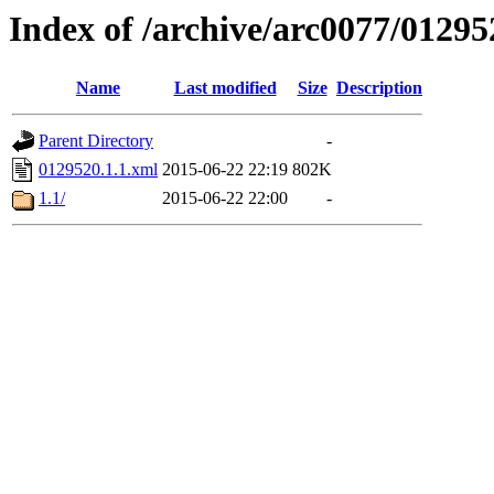
Index of /archive/arc0077/01295
Name
Last modified
Size
Description
Parent Directory
-
0129520.1.1.xml
2015-06-22 22:19
802K
1.1/
2015-06-22 22:00
-