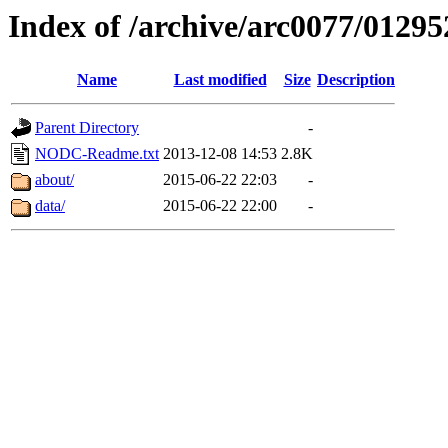
Index of /archive/arc0077/01295
Name
Last modified
Size
Description
Parent Directory
-
NODC-Readme.txt
2013-12-08 14:53
2.8K
about/
2015-06-22 22:03
-
data/
2015-06-22 22:00
-