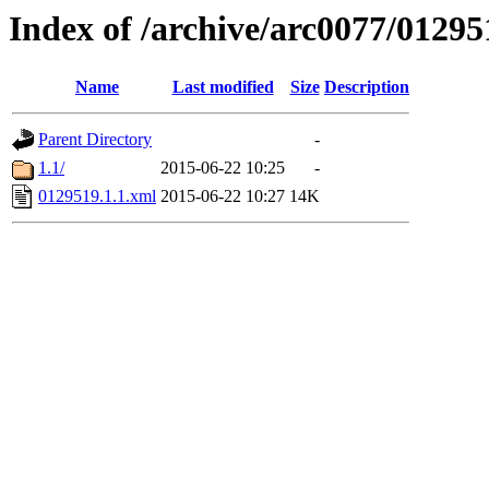
Index of /archive/arc0077/01295
Name
Last modified
Size
Description
Parent Directory
-
1.1/
2015-06-22 10:25
-
0129519.1.1.xml
2015-06-22 10:27
14K