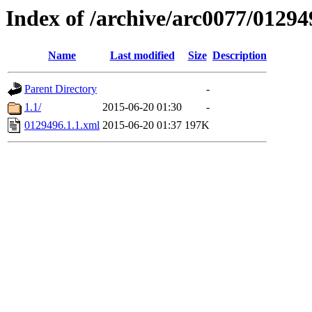
Index of /archive/arc0077/01294
Name
Last modified
Size
Description
Parent Directory
-
1.1/
2015-06-20 01:30
-
0129496.1.1.xml
2015-06-20 01:37
197K