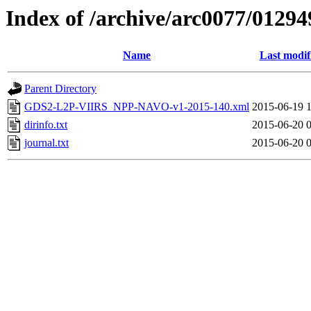
Index of /archive/arc0077/01294
Name
Last modif
Parent Directory
GDS2-L2P-VIIRS_NPP-NAVO-v1-2015-140.xml
2015-06-19 
dirinfo.txt
2015-06-20 
journal.txt
2015-06-20 