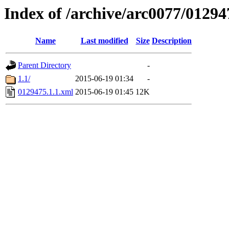
Index of /archive/arc0077/01294
Name
Last modified
Size
Description
Parent Directory
-
1.1/
2015-06-19 01:34
-
0129475.1.1.xml
2015-06-19 01:45
12K