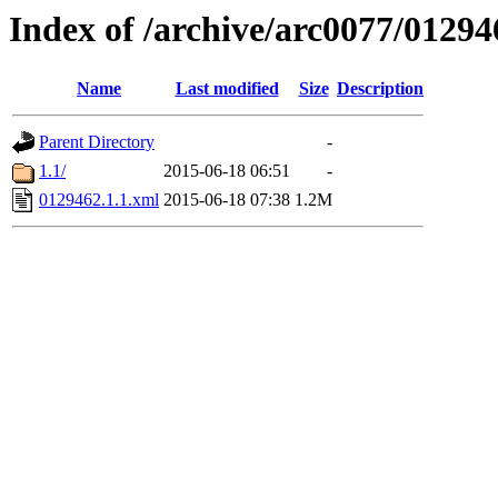
Index of /archive/arc0077/01294
Name
Last modified
Size
Description
Parent Directory
-
1.1/
2015-06-18 06:51
-
0129462.1.1.xml
2015-06-18 07:38
1.2M