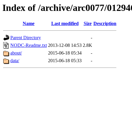
Index of /archive/arc0077/01294
Name
Last modified
Size
Description
Parent Directory
-
NODC-Readme.txt
2013-12-08 14:53
2.8K
about/
2015-06-18 05:34
-
data/
2015-06-18 05:33
-