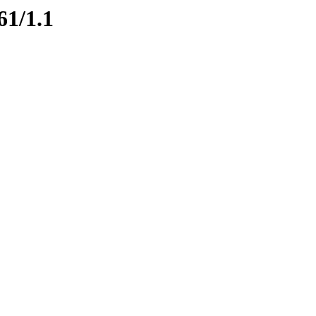
61/1.1