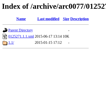
Index of /archive/arc0077/01252
Name
Last modified
Size
Description
Parent Directory
-
0125271.1.1.xml
2015-06-17 13:14
10K
1.1/
2015-01-15 17:12
-