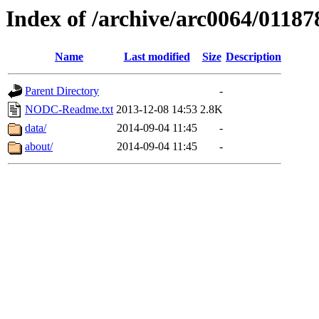
Index of /archive/arc0064/01187
Name
Last modified
Size
Description
Parent Directory
-
NODC-Readme.txt
2013-12-08 14:53
2.8K
data/
2014-09-04 11:45
-
about/
2014-09-04 11:45
-