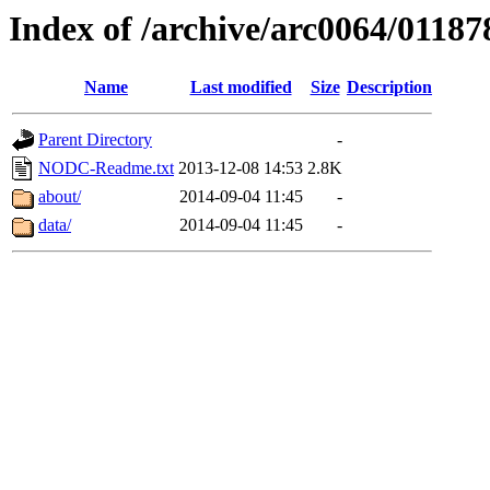
Index of /archive/arc0064/01187
Name
Last modified
Size
Description
Parent Directory
-
NODC-Readme.txt
2013-12-08 14:53
2.8K
about/
2014-09-04 11:45
-
data/
2014-09-04 11:45
-