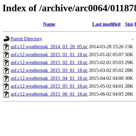
Index of /archive/arc0064/01187
Name
Last modified
Size
Parent Directory
-
usf.c12.weatherpak_2014_03_28_05.nc
2014-03-28 15:26
15K
usf.c12.weatherpak_2015_01_01_18.nc
2015-01-02 05:07
30K
usf.c12.weatherpak_2015_02_01_18.nc
2015-02-02 05:03
29K
usf.c12.weatherpak_2015_03_01_18.nc
2015-03-02 05:02
28K
usf.c12.weatherpak_2015_04_01_18.nc
2015-04-02 04:00
30K
usf.c12.weatherpak_2015_05_01_18.nc
2015-05-02 04:01
28K
usf.c12.weatherpak_2015_06_01_18.nc
2015-06-02 04:05
28K