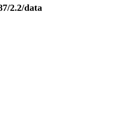
87/2.2/data