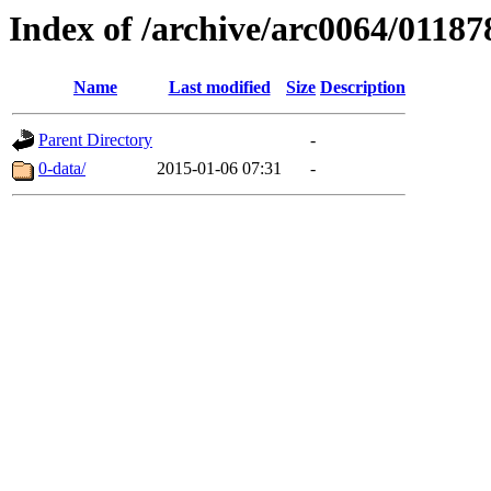
Index of /archive/arc0064/01187
Name
Last modified
Size
Description
Parent Directory
-
0-data/
2015-01-06 07:31
-