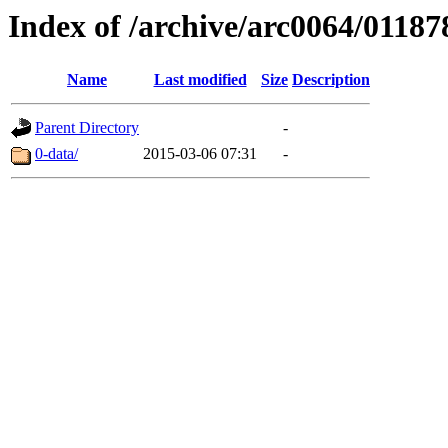
Index of /archive/arc0064/01187
Name
Last modified
Size
Description
Parent Directory
-
0-data/
2015-03-06 07:31
-