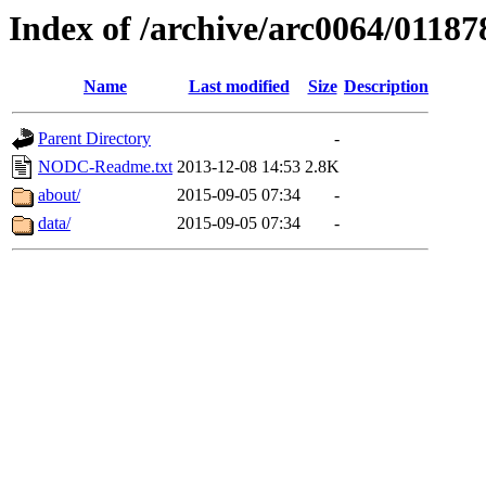
Index of /archive/arc0064/01187
Name
Last modified
Size
Description
Parent Directory
-
NODC-Readme.txt
2013-12-08 14:53
2.8K
about/
2015-09-05 07:34
-
data/
2015-09-05 07:34
-