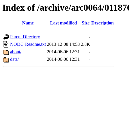
Index of /archive/arc0064/01187
Name
Last modified
Size
Description
Parent Directory
-
NODC-Readme.txt
2013-12-08 14:53
2.8K
about/
2014-06-06 12:31
-
data/
2014-06-06 12:31
-