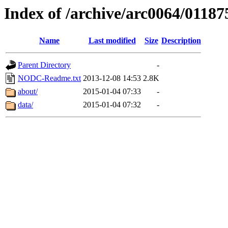
Index of /archive/arc0064/01187
Name
Last modified
Size
Description
Parent Directory
-
NODC-Readme.txt
2013-12-08 14:53
2.8K
about/
2015-01-04 07:33
-
data/
2015-01-04 07:32
-