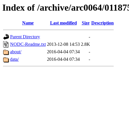
Index of /archive/arc0064/01187
Name
Last modified
Size
Description
Parent Directory
-
NODC-Readme.txt
2013-12-08 14:53
2.8K
about/
2016-04-04 07:34
-
data/
2016-04-04 07:34
-