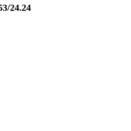
53/24.24