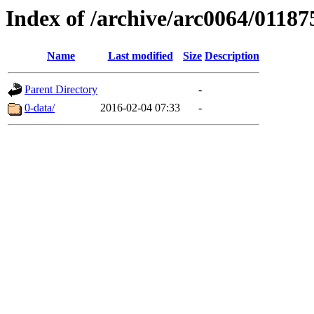
Index of /archive/arc0064/01187
Name
Last modified
Size
Description
Parent Directory
-
0-data/
2016-02-04 07:33
-