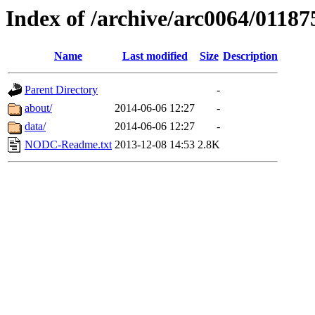
Index of /archive/arc0064/01187
Name
Last modified
Size
Description
Parent Directory
-
about/
2014-06-06 12:27
-
data/
2014-06-06 12:27
-
NODC-Readme.txt
2013-12-08 14:53
2.8K