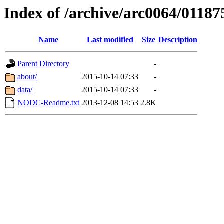
Index of /archive/arc0064/01187
Name
Last modified
Size
Description
Parent Directory
-
about/
2015-10-14 07:33
-
data/
2015-10-14 07:33
-
NODC-Readme.txt
2013-12-08 14:53
2.8K