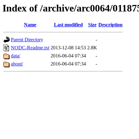
Index of /archive/arc0064/01187
Name
Last modified
Size
Description
Parent Directory
-
NODC-Readme.txt
2013-12-08 14:53
2.8K
data/
2016-06-04 07:34
-
about/
2016-06-04 07:34
-