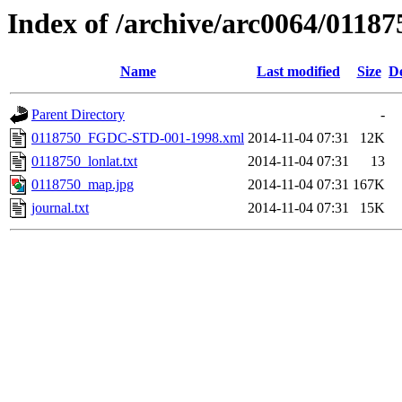
Index of /archive/arc0064/01187
Name
Last modified
Size
De
Parent Directory
-
0118750_FGDC-STD-001-1998.xml
2014-11-04 07:31
12K
0118750_lonlat.txt
2014-11-04 07:31
13
0118750_map.jpg
2014-11-04 07:31
167K
journal.txt
2014-11-04 07:31
15K