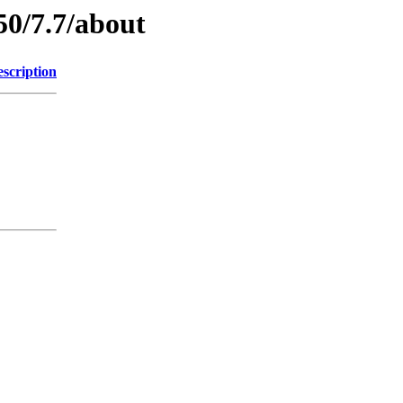
50/7.7/about
scription