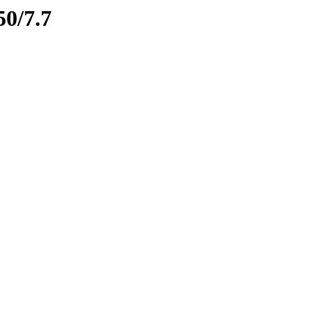
50/7.7