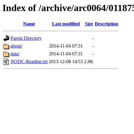
Index of /archive/arc0064/01187
Name
Last modified
Size
Description
Parent Directory
-
about/
2014-11-04 07:31
-
data/
2014-11-04 07:31
-
NODC-Readme.txt
2013-12-08 14:53
2.8K