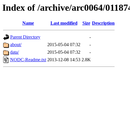
Index of /archive/arc0064/01187
Name
Last modified
Size
Description
Parent Directory
-
about/
2015-05-04 07:32
-
data/
2015-05-04 07:32
-
NODC-Readme.txt
2013-12-08 14:53
2.8K