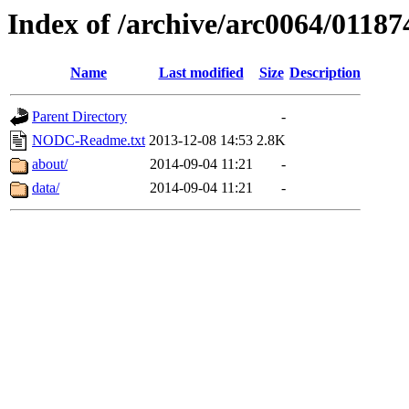
Index of /archive/arc0064/01187
Name
Last modified
Size
Description
Parent Directory
-
NODC-Readme.txt
2013-12-08 14:53
2.8K
about/
2014-09-04 11:21
-
data/
2014-09-04 11:21
-