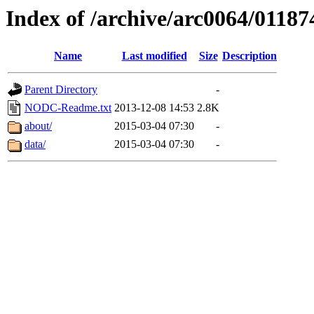
Index of /archive/arc0064/01187
Name
Last modified
Size
Description
Parent Directory
-
NODC-Readme.txt
2013-12-08 14:53
2.8K
about/
2015-03-04 07:30
-
data/
2015-03-04 07:30
-