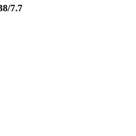
38/7.7