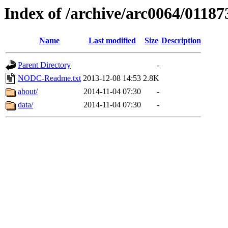
Index of /archive/arc0064/01187
Name
Last modified
Size
Description
Parent Directory
-
NODC-Readme.txt
2013-12-08 14:53
2.8K
about/
2014-11-04 07:30
-
data/
2014-11-04 07:30
-