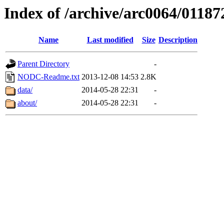
Index of /archive/arc0064/01187
Name
Last modified
Size
Description
Parent Directory
-
NODC-Readme.txt
2013-12-08 14:53
2.8K
data/
2014-05-28 22:31
-
about/
2014-05-28 22:31
-